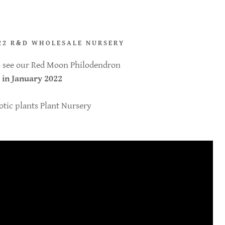
22 R&D WHOLESALE NURSERY
to see our Red Moon Philodendron
 in January 2022
tic plants Plant Nursery