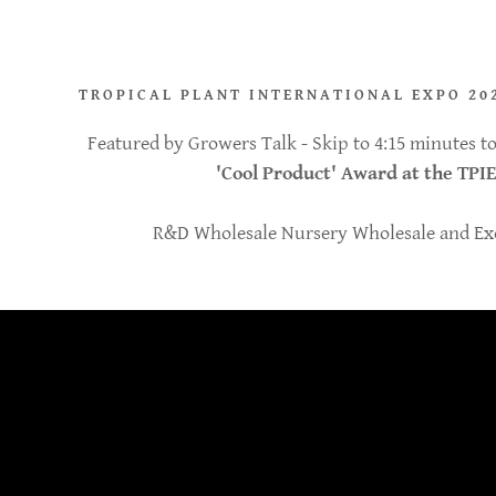
TROPICAL PLANT INTERNATIONAL EXPO 20
Featured by Growers Talk - Skip to 4:15 minutes 
'Cool Product' Award at the TPIE
R&D Wholesale Nursery Wholesale and Exo
pplication
geana Aurea
on Sun Red
ddy.com
crorrhiza
on Moonlight
count
hilodendron
range Philo
reana
nt
a Camouflage
nt