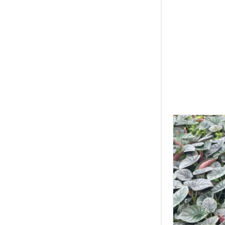
Squamiferu
Syngonium 
White Wiza