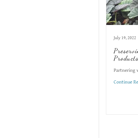
July 19, 2022
Preservi
Products
Partnering 
Continue R