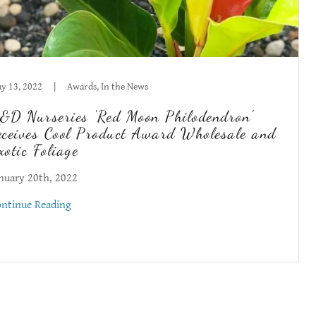
y 13, 2022
|
Awards, In the News
&D Nurseries 'Red Moon Philodendron'
eceives Cool Product Award Wholesale and
xotic Foliage
nuary 20th, 2022
ntinue Reading