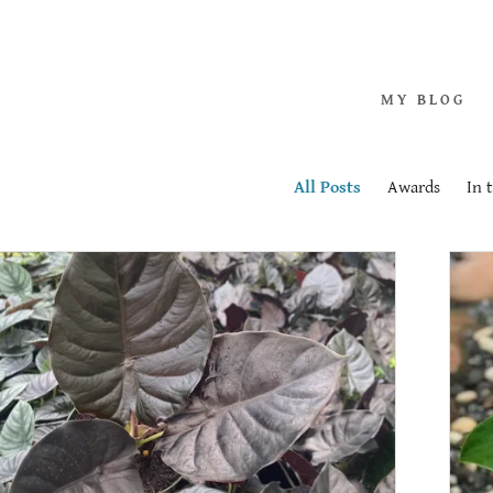
m Philodendron
Albo Variegated
MY BLOG
rd Philodendron
All Posts
Awards
In 