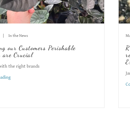
|
In the News
Ma
ng our Customers Perishable
R
 are Crucial
r
E
with the right brands
Ja
eading
Co