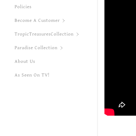
Monstera A
Policies
MonsteraTh
Become A Customer
Monstera W
TropicTreasuresCollection
Paraiso Ver
Paradise Collection
Pink Marbl
About Us
Philo Oran
As Seen On TV!
Red Rein A
Ring of Fir
Snowdrift 
Starking A