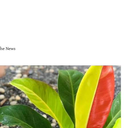
the News