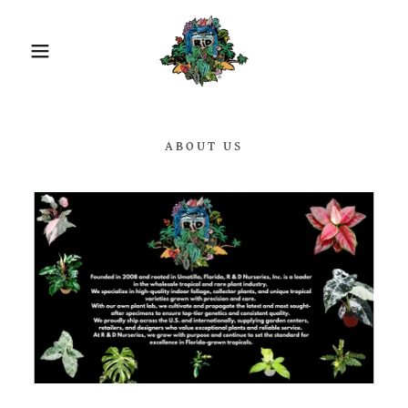
ABOUT US