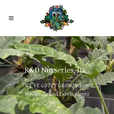
R&D Nurseries, Inc.
"WE'VE GOT IT GROWING ON"
Wholesale and Exotic plants