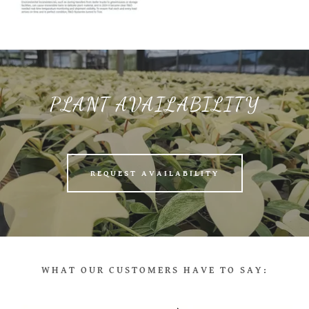
PLANT AVAILABILITY
REQUEST AVAILABILITY
WHAT OUR CUSTOMERS HAVE TO SAY: