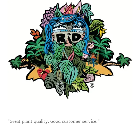
"Great plant quality. Good customer service."