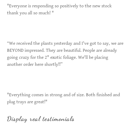
"Everyone is responding so positively to the new stock
thank you all so much! "
“We received the plants yesterday and I've got to say, we are
BEYOND impressed. They are beautiful. People are already
going crazy for the 2" exotic foliage. We'll be placing
another order here shortly!!”
"Everything comes in strong and of size. Both finished and
plug trays are great!"
Display real testimonials