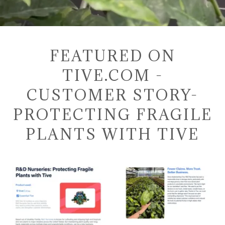
FEATURED ON
TIVE.COM -
CUSTOMER STORY-
PROTECTING FRAGILE
PLANTS WITH TIVE