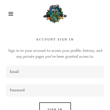
ACCOUNT SIGN IN
Sign in to your account to access your profile, history, and
any private pages you've been granted access to.
SIGN IN